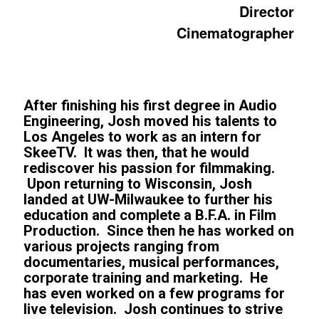
Director
Cinematographer
After finishing his first degree in Audio
Engineering, Josh moved his talents to
Los Angeles to work as an intern for
SkeeTV. It was then, that he would
rediscover his passion for filmmaking.
Upon returning to Wisconsin, Josh
landed at UW-Milwaukee to further his
education and complete a B.F.A. in Film
Production. Since then he has worked on
various projects ranging from
documentaries, musical performances,
corporate training and marketing. He
has even worked on a few programs for
live television. Josh continues to strive