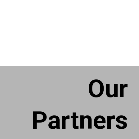
Our
Partners