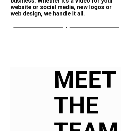
business. Whether it’s a video for your
website or social media, new logos or
web design, we handle it all.
MEET
THE