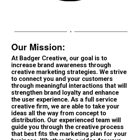
Our Mission:
At Badger Creative, our goal is to
increase brand awareness through
creative marketing strategies. We strive
to connect you and your customers
through meaningful interactions that will
strengthen brand loyalty and enhance
the user experience. As a full service
creative firm, we are able to take your
ideas all the way from concept to
distribution. Our experienced team will
guide you through the creative process
that best fits the marketing plan for your