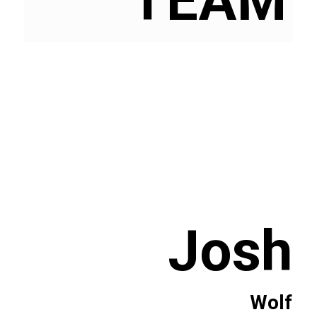
TEAM
Josh
Wolf