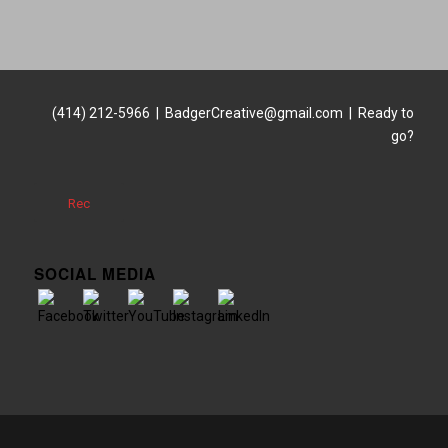
(414) 212-5966 | BadgerCreative@gmail.com | Ready to
go?
Rec
SOCIAL MEDIA