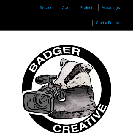
Services
About
Projects
Weddings
Start a Project