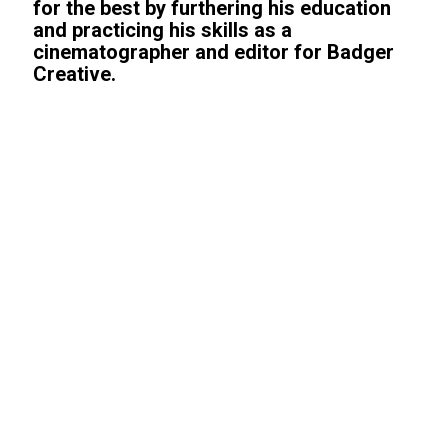
for the best by furthering his education
and practicing his skills as a
cinematographer and editor for Badger
Creative.